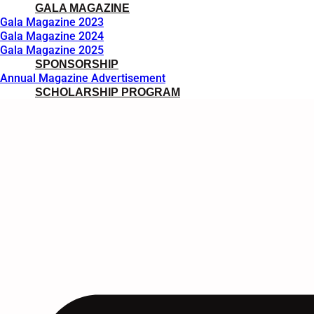
GALA MAGAZINE
Gala Magazine 2023
Gala Magazine 2024
Gala Magazine 2025
SPONSORSHIP
Annual Magazine Advertisement
SCHOLARSHIP PROGRAM