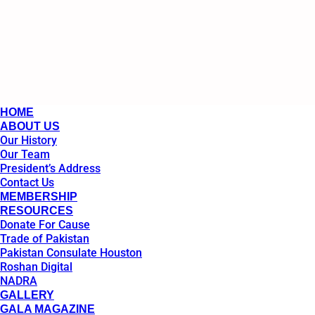
HOME
ABOUT US
Our History
Our Team
President’s Address
Contact Us
MEMBERSHIP
RESOURCES
Donate For Cause
Trade of Pakistan
Pakistan Consulate Houston
Roshan Digital
NADRA
GALLERY
GALA MAGAZINE