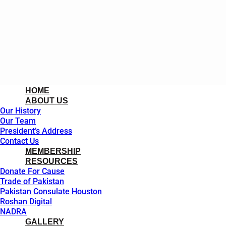
HOME
ABOUT US
Our History
Our Team
President’s Address
Contact Us
MEMBERSHIP
RESOURCES
Donate For Cause
Trade of Pakistan
Pakistan Consulate Houston
Roshan Digital
NADRA
GALLERY