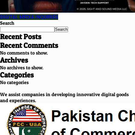
DIGITAL MEDIA INQUIRIES
Search
Search
Recent Posts
Recent Comments
No comments to show.
Archives
No archives to show.
Categories
No categories
We assist companies in developing innovative digital goods
and experiences.