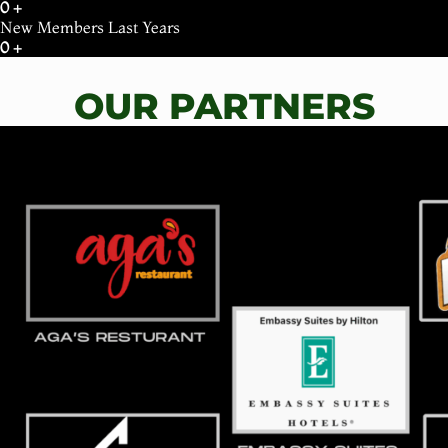
0
+
New Members Last Years
0
+
OUR PARTNERS