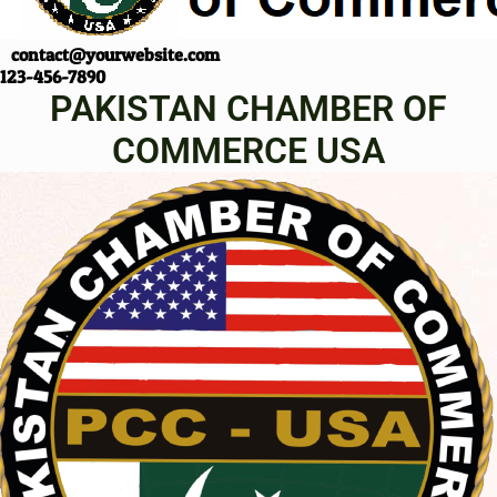
contact@yourwebsite.com
123-456-7890
PAKISTAN CHAMBER OF
COMMERCE USA