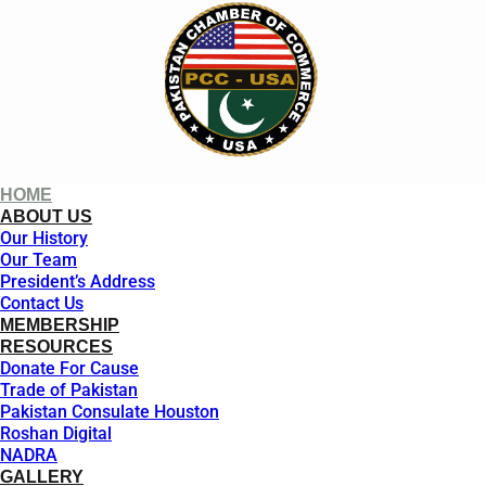
HOME
ABOUT US
Our History
Our Team
President’s Address
Contact Us
MEMBERSHIP
RESOURCES
Donate For Cause
Trade of Pakistan
Pakistan Consulate Houston
Roshan Digital
NADRA
GALLERY