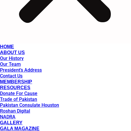
HOME
ABOUT US
Our History
Our Team
President’s Address
Contact Us
MEMBERSHIP
RESOURCES
Donate For Cause
Trade of Pakistan
Pakistan Consulate Houston
Roshan Digital
NADRA
GALLERY
GALA MAGAZINE