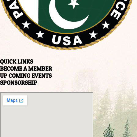
QUICK LINKS
BECOME A MEMBER
UP COMING EVENTS
SPONSORSHIP