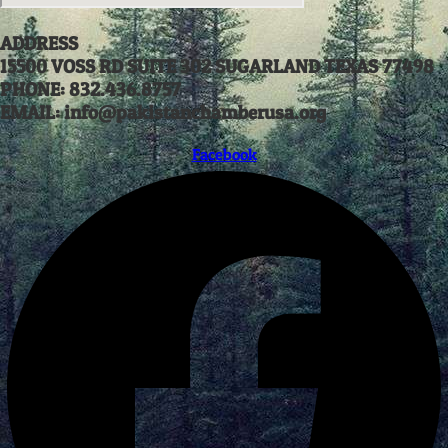
ADDRESS
15500 VOSS RD SUITE 302 SUGARLAND TEXAS 77498
PHONE: 832.436.8757
EMAIL: info@pakistanchamberusa.org
Facebook