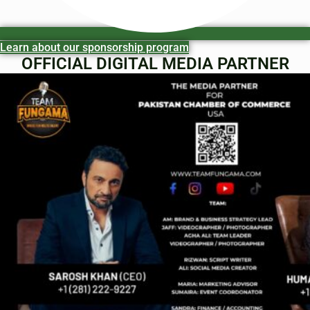
Learn about our sponsorship program
OFFICIAL DIGITAL MEDIA PARTNER