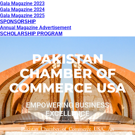
Gala Magazine 2023
Gala Magazine 2024
Gala Magazine 2025
SPONSORSHIP
Annual Magazine Advertisement
SCHOLARSHIP PROGRAM
PAKISTAN
CHAMBER OF
COMMERCE USA
EMPOWERING BUSINESS
EXCELLENCE
Pakistan Chamber of Commerce USA. An