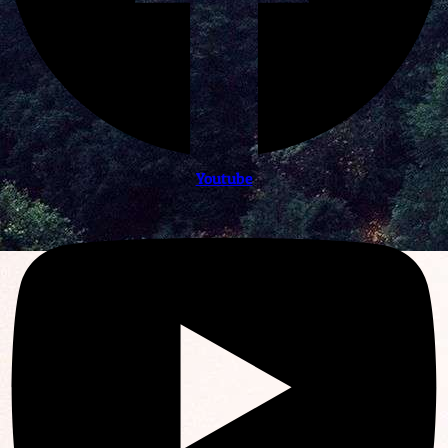
Youtube