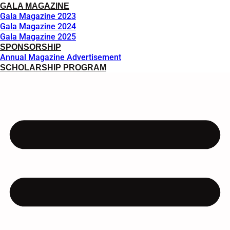
GALA MAGAZINE
Gala Magazine 2023
Gala Magazine 2024
Gala Magazine 2025
SPONSORSHIP
Annual Magazine Advertisement
SCHOLARSHIP PROGRAM