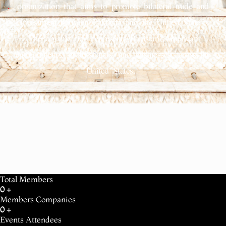
organization that aims to promote bilateral trade and
investment between Pakistan and the United States.
The organization represents Pakistani-American
entrepreneurs, professionals, and businesses across the
United States.
Total Members
0
+
Members Companies
0
+
Events Attendees